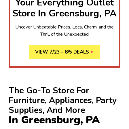
Your Everything Outlet
Store In Greensburg, PA
Uncover Unbeatable Prices, Local Charm, and the
Thrill of the Unexpected
VIEW 7/23 – 8/5 DEALS
The Go-To Store For
Furniture, Appliances, Party
Supplies, And More
In Greensburg, PA