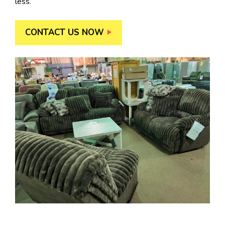
less.
CONTACT US NOW