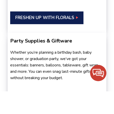
FRESHEN UP WITH FLORALS
Party Supplies & Giftware
Whether you’re planning a birthday bash, baby
shower, or graduation party, we’ve got your
essentials: banners, balloons, tableware, gift wrap,
and more. You can even snag last-minute gifts
without breaking your budget.
SEE PARTY DÉCOR