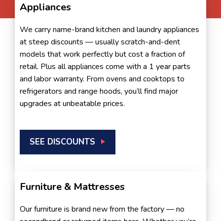
Appliances
We carry name-brand kitchen and laundry appliances
at steep discounts — usually scratch-and-dent
models that work perfectly but cost a fraction of
retail. Plus all appliances come with a 1 year parts
and labor warranty. From ovens and cooktops to
refrigerators and range hoods, you’ll find major
upgrades at unbeatable prices.
SEE DISCOUNTS
Furniture & Mattresses
Our furniture is brand new from the factory — no