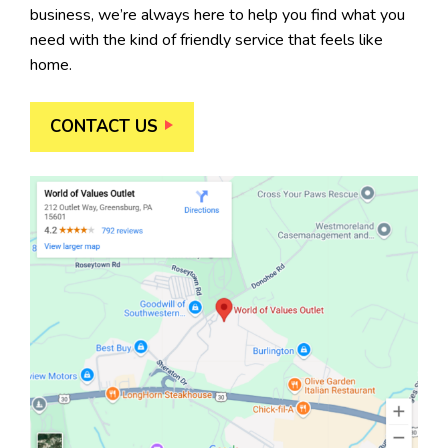
business, we’re always here to help you find what you
need with the kind of friendly service that feels like
home.
CONTACT US