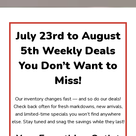
July 23rd to August
5th Weekly Deals
You Don’t Want to
Miss!
Our inventory changes fast — and so do our deals!
Check back often for fresh markdowns, new arrivals,
and limited-time specials you won’t find anywhere
else. Stay tuned and snag the savings while they last!