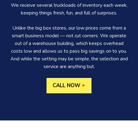
We receive several truckloads of inventory each week,
keeping things fresh, fun, and full of surprises.
Unlike the big box stores, our low prices come from a
smart business model — not cut corners. We operate
out of a warehouse building, which keeps overhead
costs low and allows us to pass big savings on to you.
And while the setting may be simple, the selection and
service are anything but.
CALL NOW