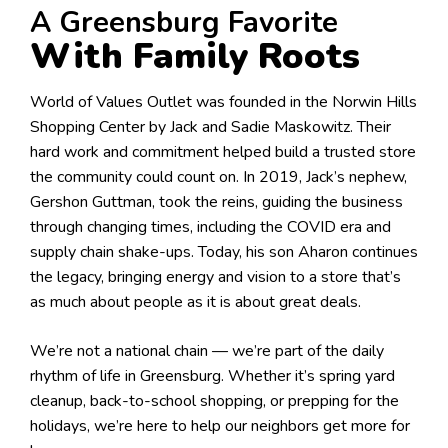
A Greensburg Favorite
With Family Roots
World of Values Outlet was founded in the Norwin Hills
Shopping Center by Jack and Sadie Maskowitz. Their
hard work and commitment helped build a trusted store
the community could count on. In 2019, Jack’s nephew,
Gershon Guttman, took the reins, guiding the business
through changing times, including the COVID era and
supply chain shake-ups. Today, his son Aharon continues
the legacy, bringing energy and vision to a store that’s
as much about people as it is about great deals.
We’re not a national chain — we’re part of the daily
rhythm of life in Greensburg. Whether it’s spring yard
cleanup, back-to-school shopping, or prepping for the
holidays, we’re here to help our neighbors get more for