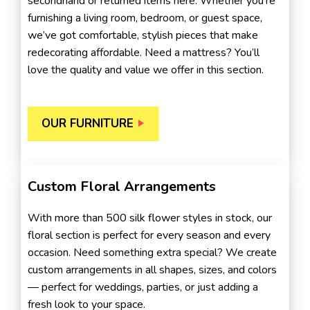
secondhand or returned items here. Whether you’re
furnishing a living room, bedroom, or guest space,
we’ve got comfortable, stylish pieces that make
redecorating affordable. Need a mattress? You’ll
love the quality and value we offer in this section.
OUR FURNITURE
Custom Floral Arrangements
With more than 500 silk flower styles in stock, our
floral section is perfect for every season and every
occasion. Need something extra special? We create
custom arrangements in all shapes, sizes, and colors
— perfect for weddings, parties, or just adding a
fresh look to your space.