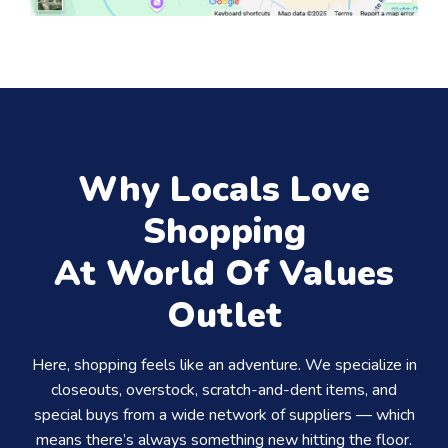
Why Locals Love
Shopping
At World Of Values
Outlet
Here, shopping feels like an adventure. We specialize in
closeouts, overstock, scratch-and-dent items, and
special buys from a wide network of suppliers — which
means there’s always something new hitting the floor.