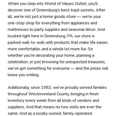
When you step into World of Values Outlet, you’ll
discover one of Greensburg’s best-kept secrets. After
all, we’re not just a home goods store — we’re your
one-stop shop for everything from appliances and
mattresses to party supplies and seasonal décor. And
located right here in Greensburg, PA, our store is
packed wall-to-wall with products that make life easier,
more comfortable, and a whole lot more fun. So
whether you’re decorating your home, planning a
celebration, or just browsing for unexpected treasures,
we’ve got something for everyone — and the prices will
leave you smiling.
Additionally, since 1982, we’ve proudly served families
throughout Westmoreland County, bringing in fresh
inventory every week from all kinds of vendors and
suppliers. And that means no two visits are ever the
same. And as a locally owned, family-operated