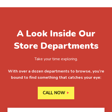
A Look Inside Our
Store Departments
Take your time exploring.
With over a dozen departments to browse, you’re
bound to find something that catches your eye:
CALL NOW