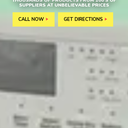
THOUSANDS OF PRODUCTS FROM 100’S OF
SUPPLIERS AT UNBELIEVABLE PRICES
CALL NOW
GET DIRECTIONS